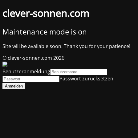
clever-sonnen.com
Maintenance mode is on
Site will be available soon. Thank you for your patience!
© clever-sonnen.com 2026
Benutzeranmeldung
Passwort zurücksetzen